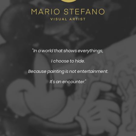
"In a world that shows everythings,
I choose to hide.
Because painting is not entertainment.
It's an encounter."